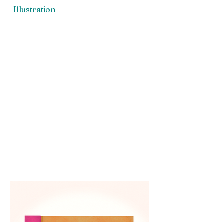
Illustration