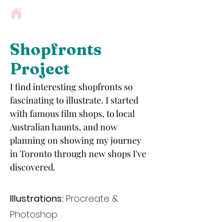
Shopfronts
Project
I find interesting shopfronts so
fascinating to illustrate. I started
with famous film shops, to local
Australian haunts, and now
planning on showing my journey
in Toronto through new shops I've
discovered.
Illustrations:
Procreate &
Photoshop