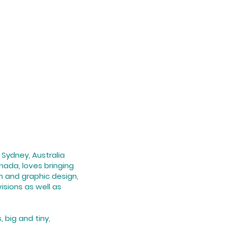
n Sydney, Australia
anada, loves bringing
on and graphic design,
isions as well as
 big and tiny,