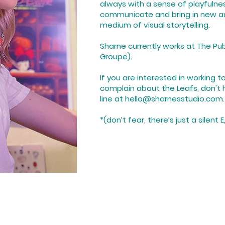
always with a sense of playfulne
communicate and bring in new a
medium of visual storytelling.
Sharne currently works at The Pub
Groupe).
If you are interested in working 
complain about the Leafs, don't 
line at
hello@
sharnesstudio.com.
*(don’t fear, there’s just a silent 