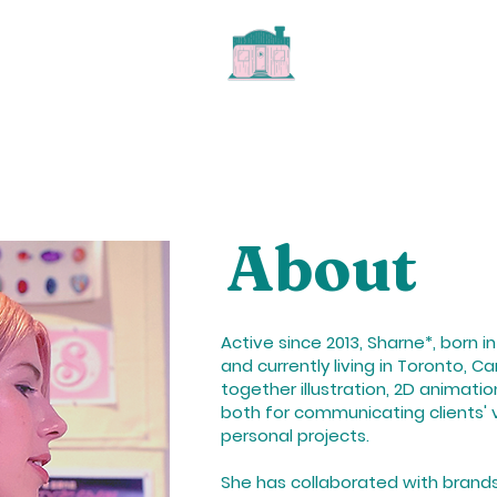
About
Active since 2013, Sharne*, born i
and currently living in Toronto, C
together illustration, 2D animati
both for communicating clients' v
personal projects.
She has collaborated with brands,