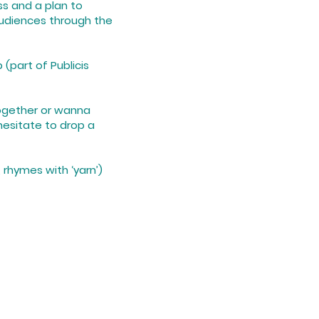
ss and a plan to
udiences through the
 (part of Publicis
together or wanna
hesitate to drop a
E, rhymes with ‘yarn’)