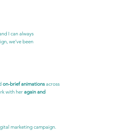
and I can always
sign, we’ve been
d
on-brief animations
across
rk with her
again and
igital marketing campaign.