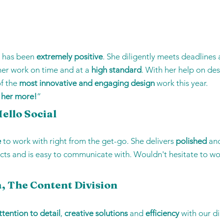
e has been
extremely positive
. She diligently meets deadlines 
 her work on time and at a
high standard
. With her help on de
of the
most innovative and engaging design
work this year.
 her more!
”
ello Social
e
to work with right from the get-go. She delivers
polished
an
cts and is easy to communicate with. Wouldn't hesitate to wo
, The Content Division
ttention to detail
,
creative solutions
and
efficiency
with our d