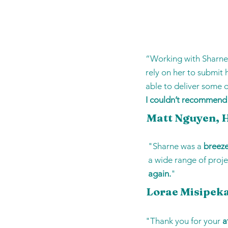
“Working with Sharn
rely on her to submit
able to deliver some 
I couldn’t recommend
Matt Nguyen, H
"Sharne was a
breez
a wide range of proje
again.
"
Lorae Misipeka
"Thank you for your
a