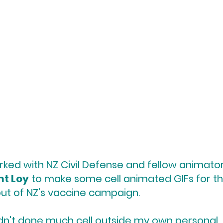
rked with NZ Civil Defense and fellow animato
nt Loy
to make some cell animated GIFs for t
out of NZ's vaccine campaign.
adn't done much cell outside my own personal