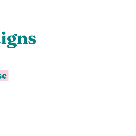
igns
se