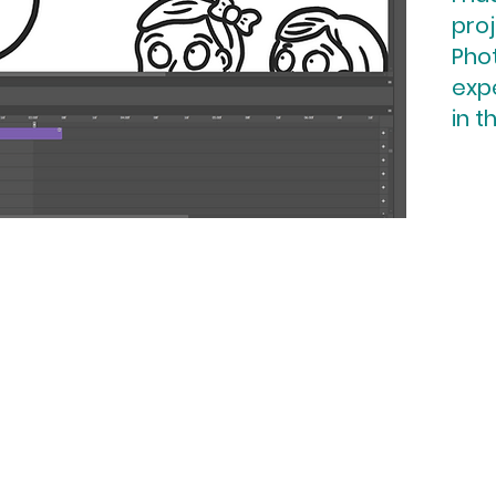
proj
Pho
expe
in t