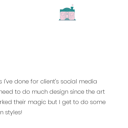
 I've done for client's social media
t need to do much design since the art
rked their magic but I get to do some
 styles!