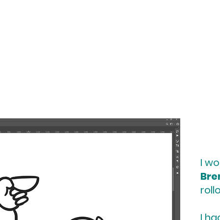
I wo
Bre
roll
I h