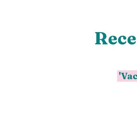
Rece
'Vac