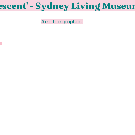
descent' - Sydney Living Muse
#motion graphics