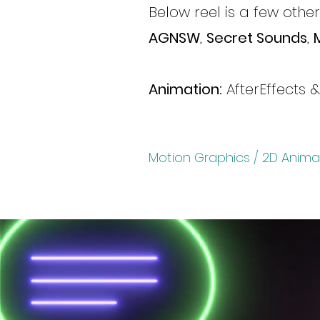
Below reel is a few othe
AGNSW
,
Secret Sounds
,
Animation:
AfterEffects 
Motion Graphics / 2D Anima