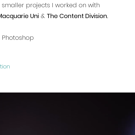
r smaller projects I worked on with
Macquarie Uni
&
The Content Division.
& Photoshop
tion