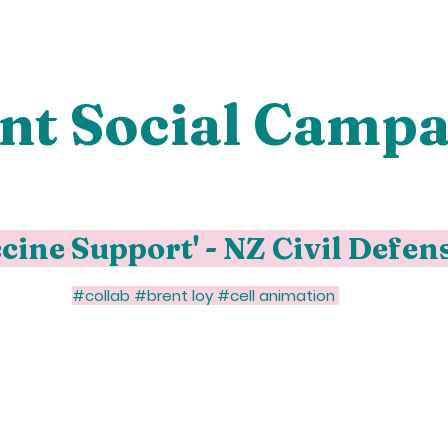
nt Social Campa
cine Support' - NZ Civil Defen
#collab #brent loy #cell animation