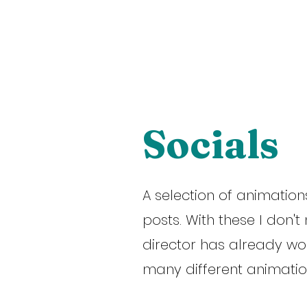
TION
ABOUT
CONTACT
Socials
A selection of animations
posts. With these I don'
director has already wo
many different animation