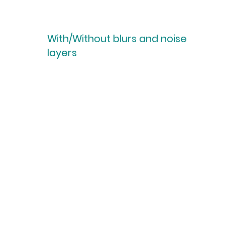
With/Without blurs and noise
layers