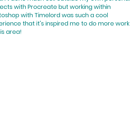
ects with Procreate but working within
toshop with Timelord was such a cool
rience that it's inspired me to do more work
his area!