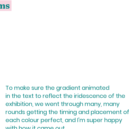
ums
To make sure the gradient animated
in the text to reflect the iridescence of the
exhibition, we went through many, many
rounds getting the timing and placement o
each colour perfect, and I'm super happy
with how it came out.